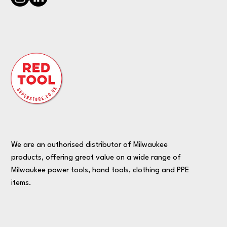
We are an authorised distributor of Milwaukee
products, offering great value on a wide range of
Milwaukee power tools, hand tools, clothing and PPE
items.