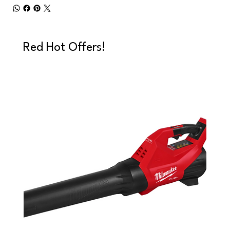
Red Hot Offers!