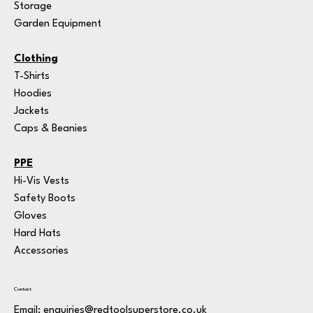
Storage
Garden Equipment
Clothing
T-Shirts
Hoodies
Jackets
Caps & Beanies
PPE
Hi-Vis Vests
Safety Boots
Gloves
Hard Hats
Accessories
Contact
Email:
enquiries@redtoolsuperstore.co.uk