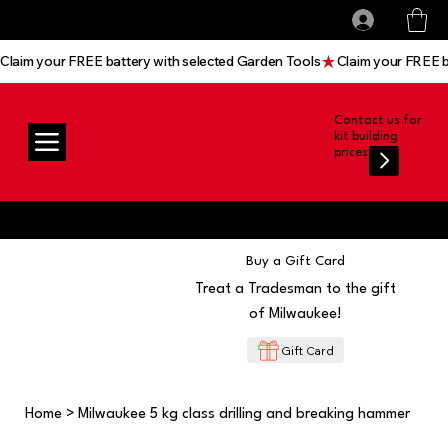
All prices shown are Ex-VAT, VAT is added at
Log In
checkout
Claim your FREE battery with selected Garden Tools
Contact us for
kit building
prices
Buy a Gift Card
Treat a Tradesman to the gift
of Milwaukee!
Gift Card
Home
>
Milwaukee 5 kg class drilling and breaking hammer