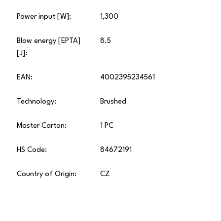
Power input [W]:
1,300
Blow energy [EPTA]
8.5
[J]:
EAN:
4002395234561
Technology:
Brushed
Master Carton:
1 PC
HS Code:
84672191
Country of Origin:
CZ