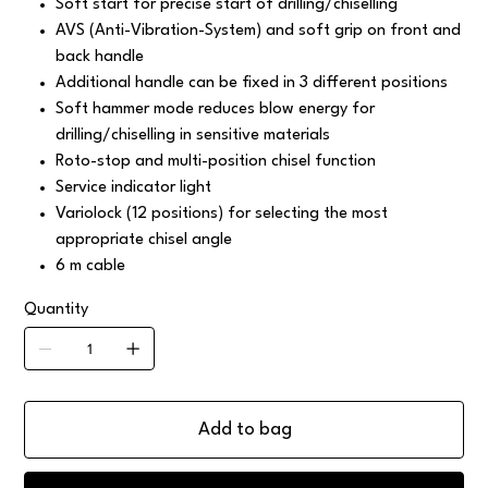
Soft start for precise start of drilling/chiselling
AVS (Anti-Vibration-System) and soft grip on front and
back handle
Additional handle can be fixed in 3 different positions
Soft hammer mode reduces blow energy for
drilling/chiselling in sensitive materials
Roto-stop and multi-position chisel function
Service indicator light
Variolock (12 positions) for selecting the most
appropriate chisel angle
6 m cable
Quantity
Add to bag