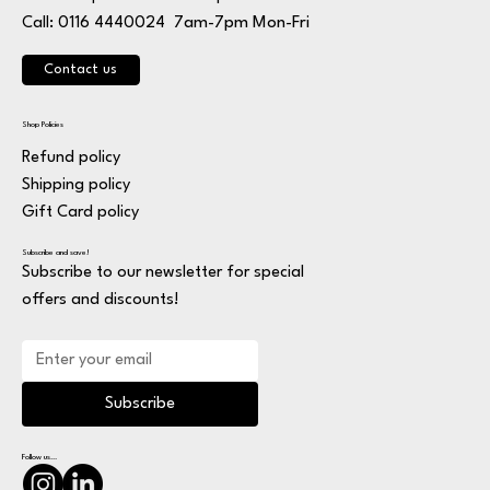
7am-7pm Mon-Fri
Call: 0116 4440024
Contact us
Shop Policies
Refund policy
Shipping policy
Gift Card policy
Subscribe and save!
Subscribe to our newsletter for special
offers and discounts!
Subscribe
Follow us...