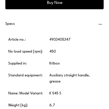
Buy Now
Specs
Article no.:
4933405347
No load speed [rpm]:
450
Supplied in:
Kitbox
Standard equipment:
Auxiliary straight handle,
grease
Name: Model Variant:
K 545 S
Weight [kg]:
6.7