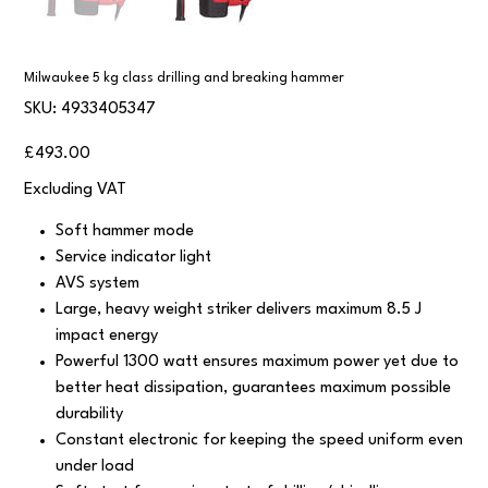
Milwaukee 5 kg class drilling and breaking hammer
SKU
SKU:
4933405347
4933405347
Price
£493.00
Excluding VAT
Soft hammer mode
Service indicator light
AVS system
Large, heavy weight striker delivers maximum 8.5 J
impact energy
Powerful 1300 watt ensures maximum power yet due to
better heat dissipation, guarantees maximum possible
durability
Constant electronic for keeping the speed uniform even
under load