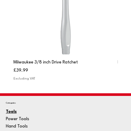
Milwaukee 3/8 inch Drive Ratchet
Milwau
Price
Price
£39.99
£249.
Excluding VAT
Excludi
Categories
Tools
Power Tools
Hand Tools