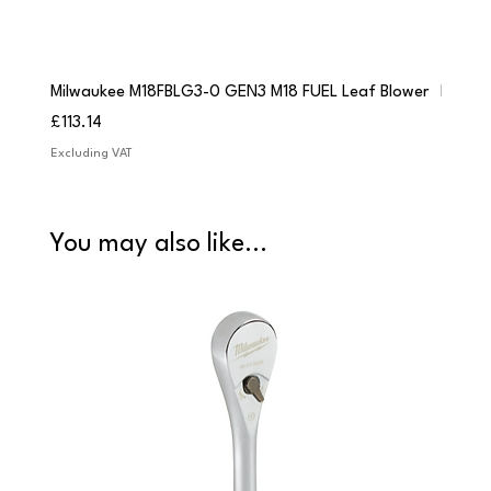
Milwaukee M18FBLG3-0 GEN3 M18 FUEL Leaf Blower
Milwau
Price
Price
£113.14
£84.9
Excluding VAT
Excludi
You may also like...