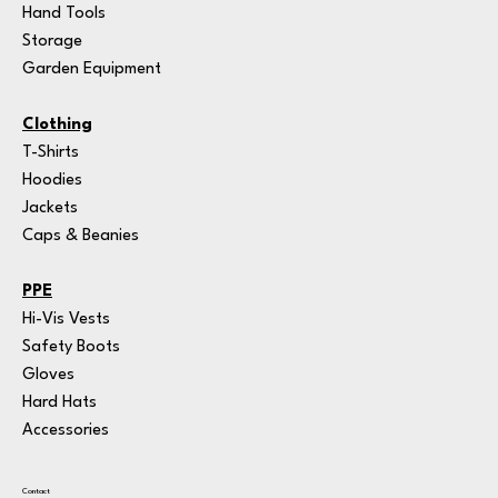
Hand Tools
Storage
Garden Equipment
Clothing
T-Shirts
Hoodies
Jackets
Caps & Beanies
PPE
Hi-Vis Vests
Safety Boots
Gloves
Hard Hats
Accessories
Contact