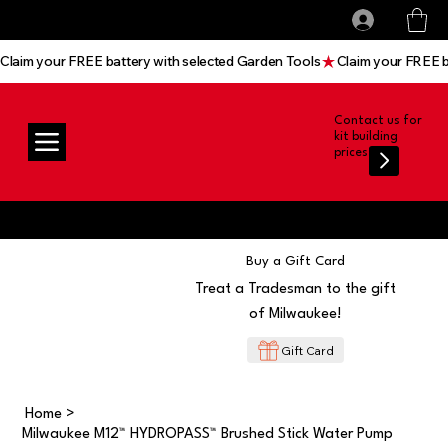
All prices shown are Ex-VAT, VAT is added at
Log In
checkout
Claim your FREE battery with selected Garden Tools
Contact us for
kit building
prices
Buy a Gift Card
Treat a Tradesman to the gift
of Milwaukee!
Gift Card
Home
>
Milwaukee M12™ HYDROPASS™ Brushed Stick Water Pump