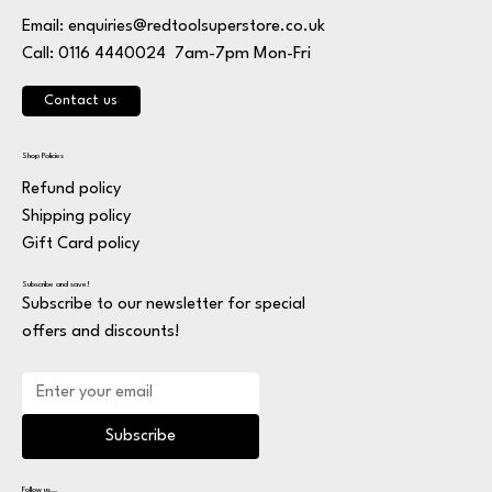
Email:
enquiries@redtoolsuperstore.co.uk
7am-7pm Mon-Fri
Call: 0116 4440024
Contact us
Shop Policies
Refund policy
Shipping policy
Gift Card policy
Subscribe and save!
Subscribe to our newsletter for special
offers and discounts!
Subscribe
Follow us...