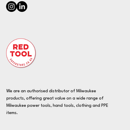
We are an authorised distributor of Milwaukee
products, offering great value on a wide range of
Milwaukee power tools, hand tools, clothing and PPE
items.