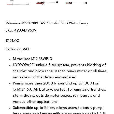
Milwaukee M12™ HYDROPASS™ Brushed Stick Water Pump
SKU
SKU:
4933479639
4933479639
Price
£121.00
Excluding VAT
Milwaukee M12 BSWP-0
HYDROPASS™ unique filter system, prevents blocking of
the inlet and allows the user to pump water at all times,
regardless of the debris encountered
Pumps more then 2000 l/hour and up to 1000 l on
1x M12™ 6.0 Ah battery, perfect for emptying trenches,
storm drains, outside meter boxes, rain barrels and
various other applications
Submersible up to 85 cm, allows users to easily pump