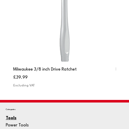
Milwaukee 3/8 inch Drive Ratchet
Milwau
Price
Price
£39.99
£249.
Excluding VAT
Excludi
Categories
Tools
Power Tools