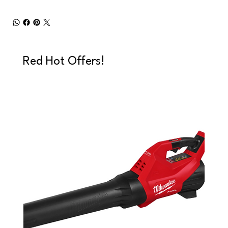
Red Hot Offers!