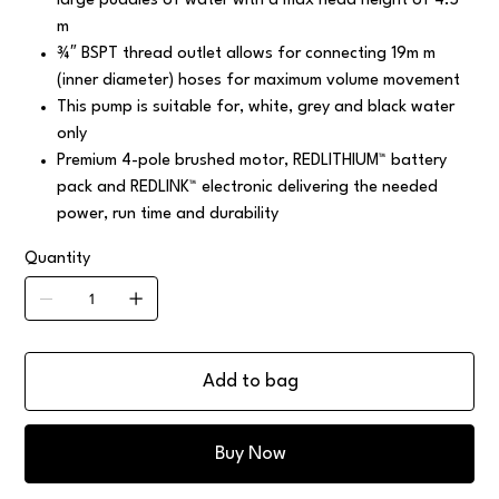
large puddles of water with a max head height of 4.5
m
¾″ BSPT thread outlet allows for connecting 19m m
(inner diameter) hoses for maximum volume movement
This pump is suitable for, white, grey and black water
only
Premium 4-pole brushed motor, REDLITHIUM™ battery
pack and REDLINK™ electronic delivering the needed
power, run time and durability
Quantity
Add to bag
Buy Now