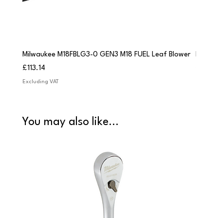
Milwaukee M18FBLG3-0 GEN3 M18 FUEL Leaf Blower
Milwau
Price
Price
£113.14
£84.9
Excluding VAT
Excludi
You may also like...