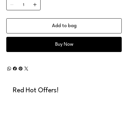
Add to bag
Buy Now
Red Hot Offers!