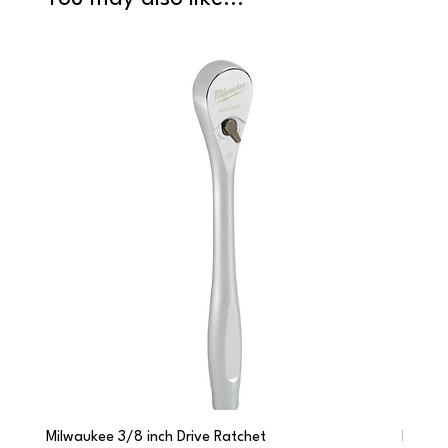
Milwaukee 3/8 inch Drive Ratchet
Milwau