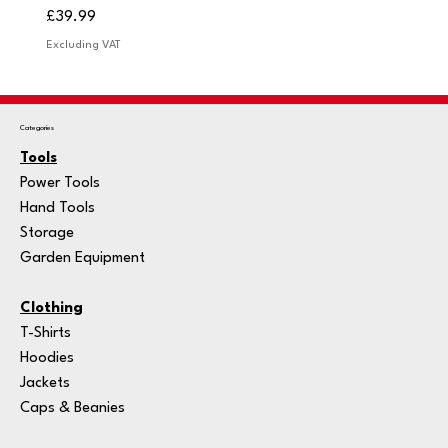
Price
Price
£39.99
£249.
Excluding VAT
Excludi
Categories
Tools
Power Tools
Hand Tools
Storage
Garden Equipment
Clothing
T-Shirts
Hoodies
Jackets
Caps & Beanies