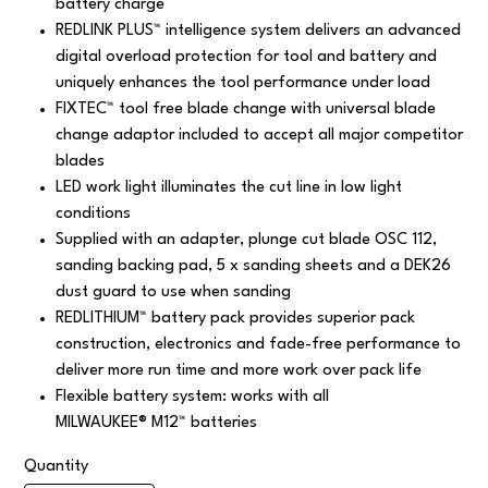
battery charge
REDLINK PLUS™ intelligence system delivers an advanced
digital overload protection for tool and battery and
uniquely enhances the tool performance under load
FIXTEC™ tool free blade change with universal blade
change adaptor included to accept all major competitor
blades
LED work light illuminates the cut line in low light
conditions
Supplied with an adapter, plunge cut blade OSC 112,
sanding backing pad, 5 x sanding sheets and a DEK26
dust guard to use when sanding
REDLITHIUM™ battery pack provides superior pack
construction, electronics and fade-free performance to
deliver more run time and more work over pack life
Flexible battery system: works with all
MILWAUKEE® M12™ batteries
Quantity