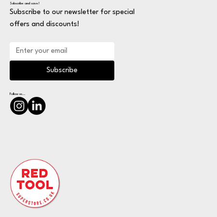
Subscribe and save!
Subscribe to our newsletter for special
offers and discounts!
Subscribe
Follow us...