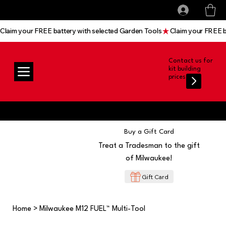
All prices shown are Ex-VAT, VAT is added at
Log In
checkout
Claim your FREE battery with selected Garden Tools
Contact us for
kit building
prices
Buy a Gift Card
Treat a Tradesman to the gift
of Milwaukee!
Gift Card
Home
>
Milwaukee M12 FUEL™ Multi-Tool