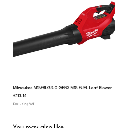
Milwaukee M18FBLG3-0 GEN3 M18 FUEL Leaf Blower
Milwau
Price
Price
£113.14
£84.9
Excluding VAT
Excludi
You may also like...