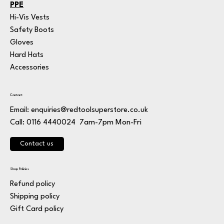
PPE
Hi-Vis Vests
Safety Boots
Gloves
Hard Hats
Accessories
Contact
Email:
enquiries@redtoolsuperstore.co.uk
7am-7pm Mon-Fri
Call: 0116 4440024
Contact us
Shop Policies
Refund policy
Shipping policy
Gift Card policy