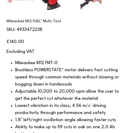
Milwaukee M12 FUEL™ Multi-Tool
SKU
SKU:
4933472238
4933472238
Price
£140.00
Excluding VAT
Milwaukee M12 FMT-0
Brushless POWERSTATE™ motor delivers fast cutting
speed through common materials without slowing or
bogging down in hardwoods
Adjustable 10,000 to 20,000 opm allow the user to
get the perfect cut whatever the material
Lowest vibration in its class, 4.56 m/s² driving
productivity through performance and safety
1.8° left/right oscillation angle allowing faster cuts
Ability to make up to 59 cuts in oak on one 2.0 Ah