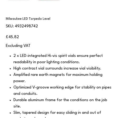
Milwaukee LED Torpedo Level
SKU
SKU:
4932498742
4932498742
Price
£45.82
Excluding VAT
2 x LED-integrated Hi-vis spirit vials ensure perfect
readability in poor lighting conditions.
High contrast vial surrounds increase vial visibility.
Amplified rare earth magnets for maximum holding
power.
Optimized V-groove working edge for stability on pipes
and conduits.
Durable aluminum frame for the conditions on the job
site.
Slim, tapered design for easy sliding in and out of