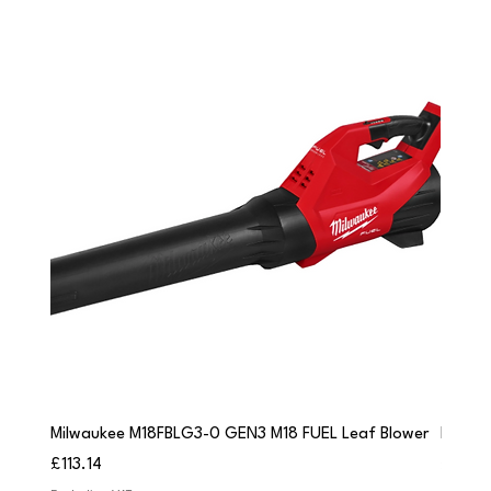
Milwaukee M18FBLG3-0 GEN3 M18 FUEL Leaf Blower
Milwau
Price
Price
£113.14
£84.9