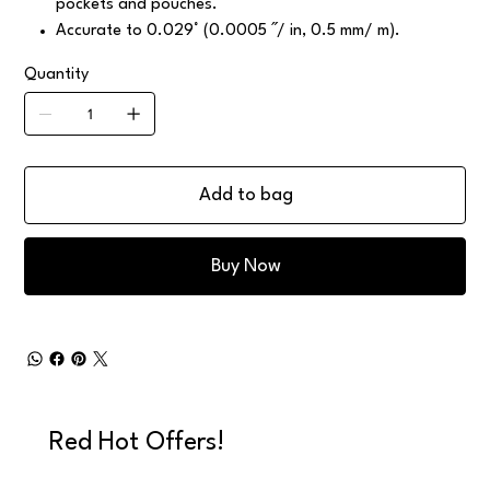
pockets and pouches.
Accurate to 0.029° (0.0005 ˝/ in, 0.5 mm/ m).
Quantity
Add to bag
Buy Now
Red Hot Offers!