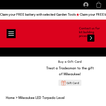
All prices shown are Ex-VAT, VAT is added at
Log In
checkout
Claim your FREE battery with selected Garden Tools
Contact us for
kit building
prices
Buy a Gift Card
Treat a Tradesman to the gift
of Milwaukee!
Gift Card
Home
>
Milwaukee LED Torpedo Level