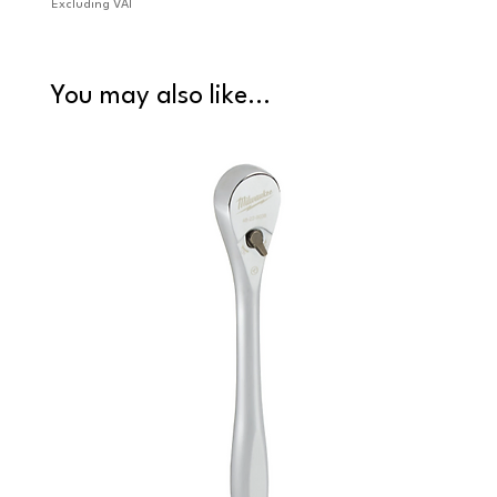
Excluding VAT
Excludi
You may also like...