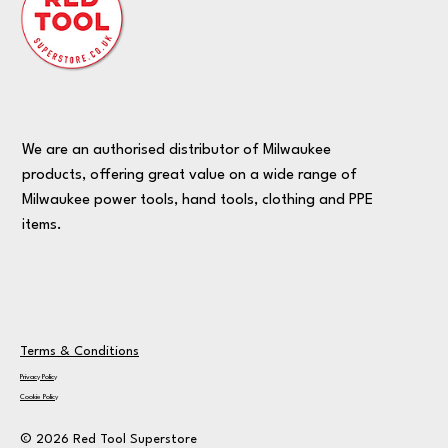
We are an authorised distributor of Milwaukee
products, offering great value on a wide range of
Milwaukee power tools, hand tools, clothing and PPE
items.
Terms & Conditions
Privacy Policy
Cookie Policy
© 2026 Red Tool Superstore