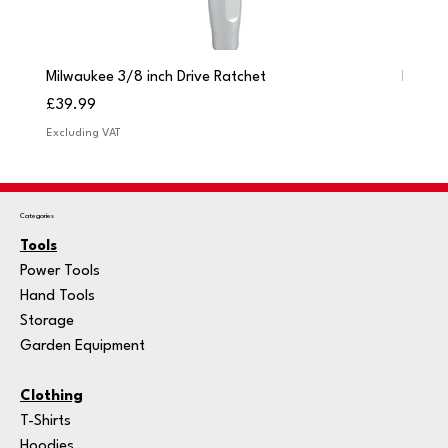
Milwaukee 3/8 inch Drive Ratchet
Milwau
Price
Price
£39.99
£249.
Excluding VAT
Excludi
Categories
Tools
Power Tools
Hand Tools
Storage
Garden Equipment
Clothing
T-Shirts
Hoodies