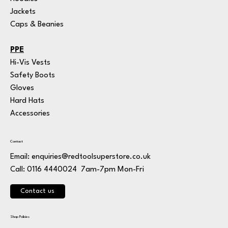
Jackets
Caps & Beanies
PPE
Hi-Vis Vests
Safety Boots
Gloves
Hard Hats
Accessories
Contact
Email:
enquiries@redtoolsuperstore.co.uk
7am-7pm Mon-Fri
Call: 0116 4440024
Contact us
Shop Policies