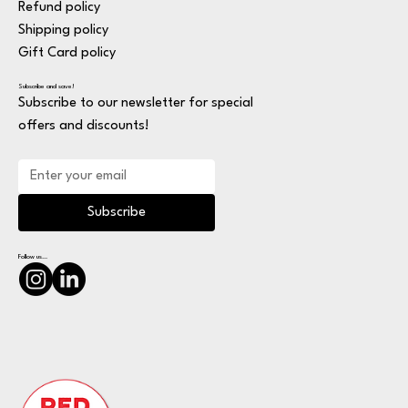
Refund policy
Shipping policy
Gift Card policy
Subscribe and save!
Subscribe to our newsletter for special
offers and discounts!
Subscribe
Follow us...