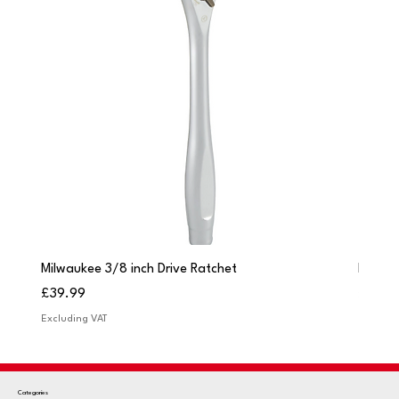
Milwaukee 3/8 inch Drive Ratchet
Milwau
Price
Price
£39.99
£249.
Excluding VAT
Excludi
Categories