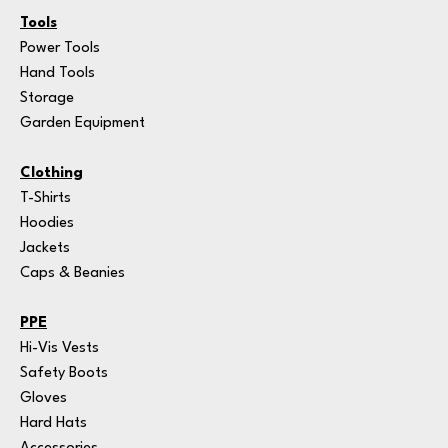
Tools
Power Tools
Hand Tools
Storage
Garden Equipment
Clothing
T-Shirts
Hoodies
Jackets
Caps & Beanies
PPE
Hi-Vis Vests
Safety Boots
Gloves
Hard Hats