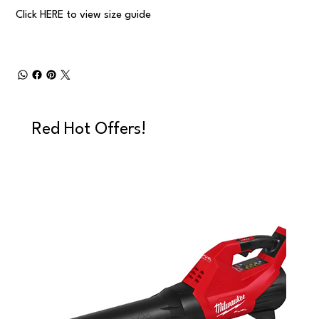
Click
HERE
to view size guide
Red Hot Offers!