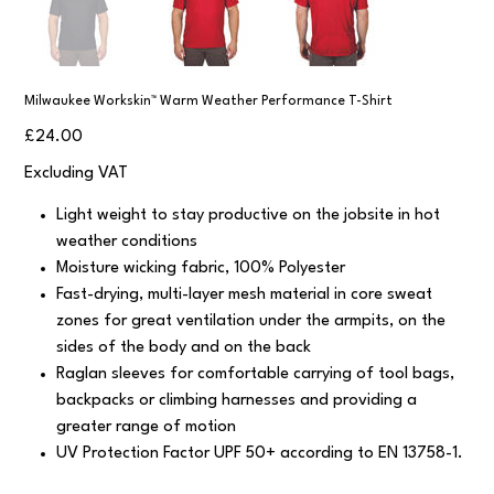
Milwaukee Workskin™ Warm Weather Performance T-Shirt
Price
£24.00
Excluding VAT
Light weight to stay productive on the jobsite in hot
weather conditions
Moisture wicking fabric, 100% Polyester
Fast-drying, multi-layer mesh material in core sweat
zones for great ventilation under the armpits, on the
sides of the body and on the back
Raglan sleeves for comfortable carrying of tool bags,
backpacks or climbing harnesses and providing a
greater range of motion
UV Protection Factor UPF 50+ according to EN 13758-1.