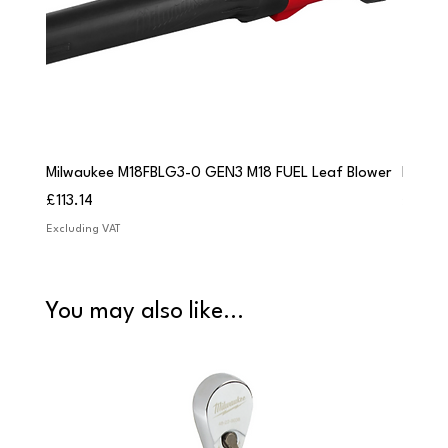
Milwaukee M18FBLG3-0 GEN3 M18 FUEL Leaf Blower
Milwau
Price
Price
£113.14
£84.9
Excluding VAT
Excludi
You may also like...