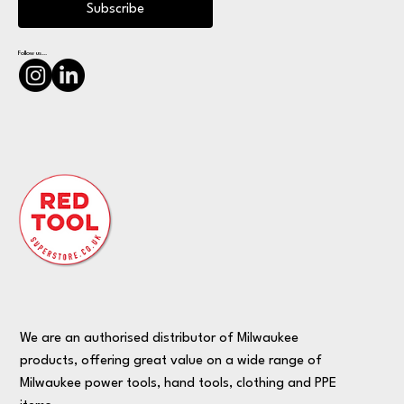
Subscribe
Follow us...
We are an authorised distributor of Milwaukee
products, offering great value on a wide range of
Milwaukee power tools, hand tools, clothing and PPE