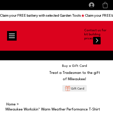
All prices shown are Ex-VAT, VAT is added at
Log In
checkout
Claim your FREE battery with selected Garden Tools
Contact us for
kit building
prices
Buy a Gift Card
Treat a Tradesman to the gift
of Milwaukee!
Gift Card
Home
>
Milwaukee Workskin™ Warm Weather Performance T-Shirt