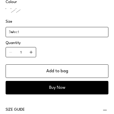
Colour
Size
Quantity
Add to bag
Buy Now
SIZE GUIDE