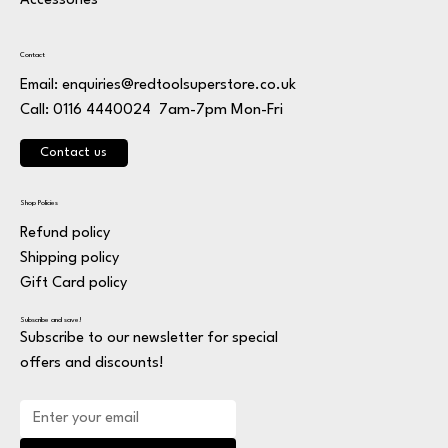
Accessories
Contact
Email:
enquiries@redtoolsuperstore.co.uk
7am-7pm Mon-Fri
Call: 0116 4440024
Contact us
Shop Policies
Refund policy
Shipping policy
Gift Card policy
Subscribe and save!
Subscribe to our newsletter for special
offers and discounts!