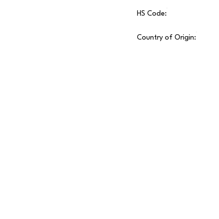
HS Code:
Country of Origin: