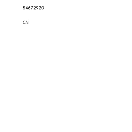
84672920
CN