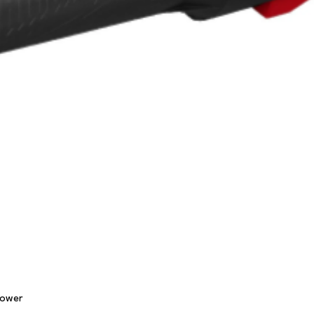
Quick View
lower