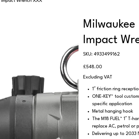
 Impact Wrench XXX
Milwaukee
Impact Wr
SKU
SKU:
4933499162
4933499162
Price
£548.00
Excluding VAT
1˝ friction ring recept
ONE-KEY™ tool customis
specific application
Metal hanging hook
The M18 FUEL™ 1˝ T-ha
replace AC, petrol or 
Delivering up to 2033 