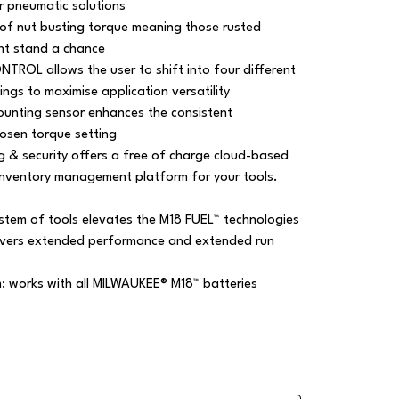
r pneumatic solutions
f nut busting torque meaning those rusted
nt stand a chance
TROL allows the user to shift into four different
ngs to maximise application versatility
ounting sensor enhances the consistent
hosen torque setting
g & security offers a free of charge cloud-based
inventory management platform for your tools.
em of tools elevates the M18 FUEL™ technologies
livers extended performance and extended run
m: works with all MILWAUKEE® M18™ batteries