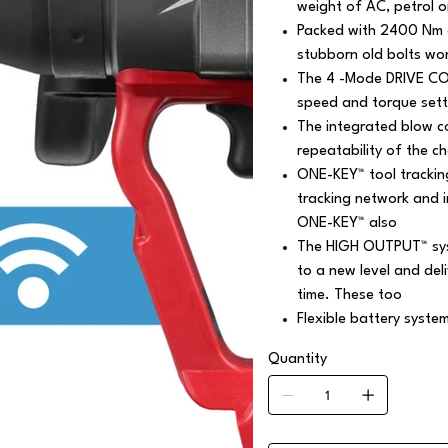
weight of AC, petrol o
Packed with 2400 Nm o
stubborn old bolts wo
The 4 -Mode DRIVE CON
speed and torque setti
The integrated blow c
repeatability of the c
ONE-KEY™ tool trackin
tracking network and 
ONE-KEY™ also
The HIGH OUTPUT™ syst
to a new level and de
time. These too
Flexible battery syste
Quantity