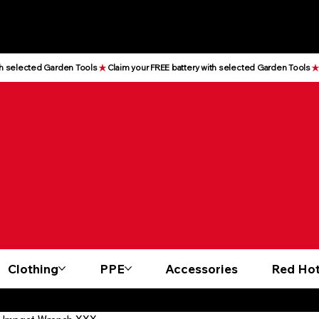
Clothing
PPE
Accessories
Red Hot