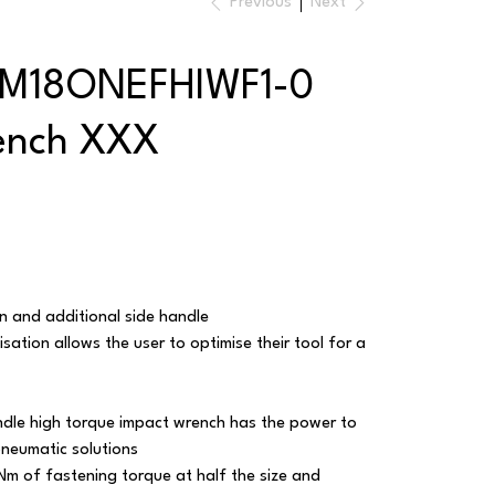
Previous
Next
 M18ONEFHIWF1-0
ench XXX
ion and additional side handle
ation allows the user to optimise their tool for a
ndle high torque impact wrench has the power to
pneumatic solutions
Nm of fastening torque at half the size and