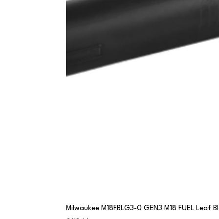
Milwaukee M18FBLG3-0 GEN3 M18 FUEL Leaf B