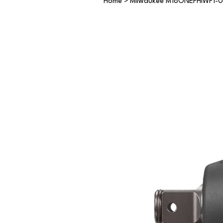
Home
>
Milwaukee M18ONEFHIWF1-0