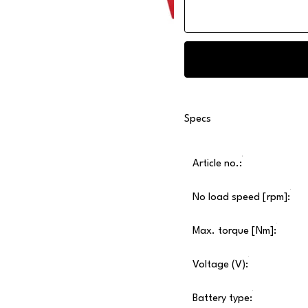
Specs
Article no.:
No load speed [rpm]:
Max. torque [Nm]:
Voltage (V):
Battery type: