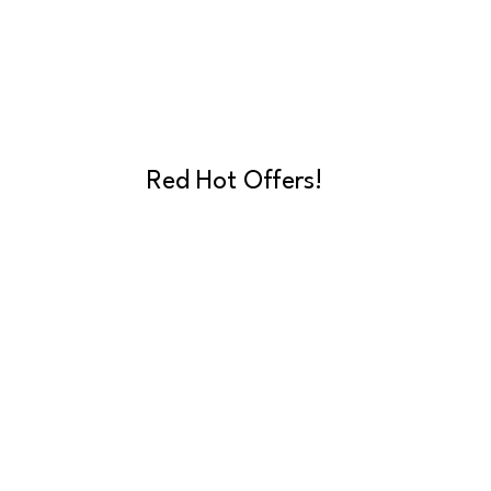
Red Hot Offers!