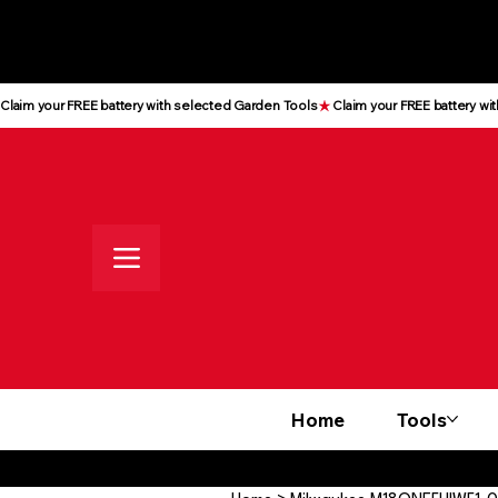
All prices shown are Ex-VAT, VAT
is added at checkout
Claim your FREE battery with selected Garden Tools
Home
Tools