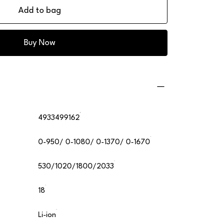
Add to bag
Buy Now
4933499162
0-950/ 0-1080/ 0-1370/ 0-1670
530/1020/1800/2033
18
Li-ion