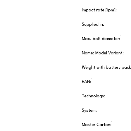
Impact rate [ipm]:
Supplied in:
Max. bolt diameter:
Name: Model Variant:
Weight with battery pack
EAN:
Technology:
System:
Master Carton: