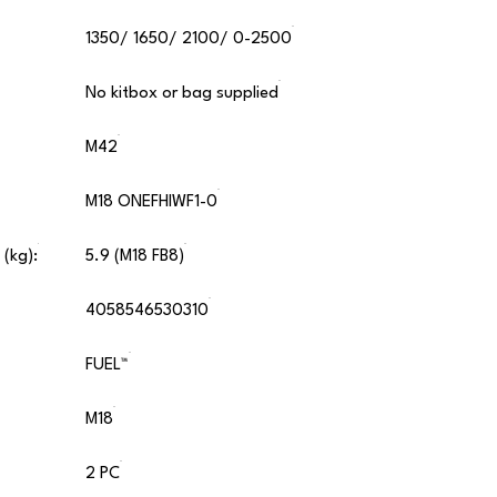
1350/ 1650/ 2100/ 0-2500
No kitbox or bag supplied
M42
M18 ONEFHIWF1-0
 (kg):
5.9 (M18 FB8)
4058546530310
FUEL™
M18
2 PC