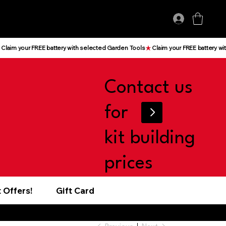
Log In
Contact us
for
kit building
prices
 Offers!
Gift Card