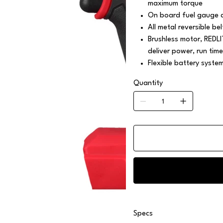
maximum torque
On board fuel gauge a
All metal reversible bel
Brushless motor, REDL
deliver power, run time
Flexible battery syste
Quantity
Specs