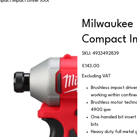
pact Impact Driver XXX
Milwaukee
Compact I
SKU
SKU:
4933492839
4933492839
Price
£143.00
Excluding VAT
Brushless impact driver
working within confin
Brushless motor techn
4900 ipm
One-handed bit insert 
bits
Heavy duty full metal 