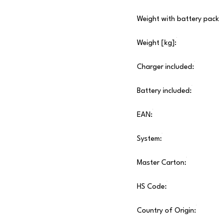
Weight with battery pack
Weight [kg]:
Charger included:
Battery included:
EAN:
System:
Master Carton:
HS Code:
Country of Origin: