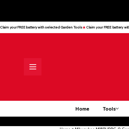
All prices shown are Ex-VAT, VAT
is added at checkout
Claim your FREE battery with selected Garden Tools
Home
Tools