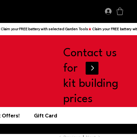
Log In
Contact us
for
kit building
prices
 Offers!
Gift Card