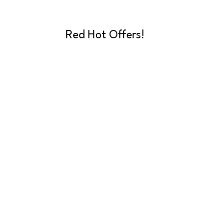
Red Hot Offers!