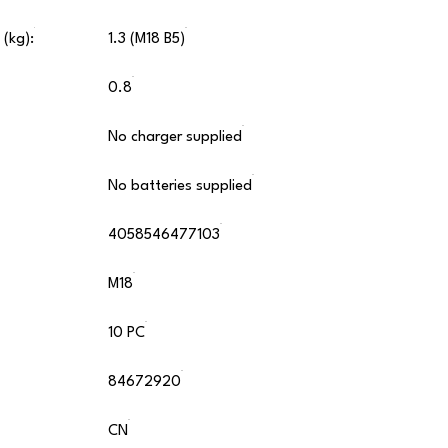
 (kg):
1.3 (M18 B5)
0.8
No charger supplied
No batteries supplied
4058546477103
M18
10 PC
84672920
CN