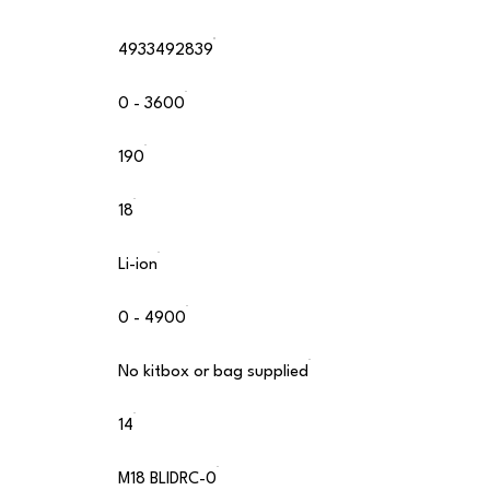
4933492839
0 - 3600
190
18
Li-ion
0 - 4900
No kitbox or bag supplied
14
M18 BLIDRC-0