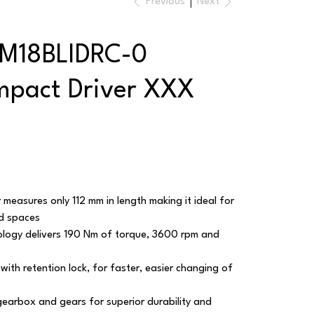
Previous
Next
 M18BLIDRC-0
mpact Driver XXX
 measures only 112 mm in length making it ideal for
ed spaces
ology delivers 190 Nm of torque, 3600 rpm and
with retention lock, for faster, easier changing of
gearbox and gears for superior durability and