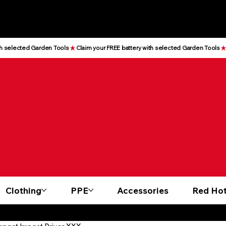
Clothing
PPE
Accessories
Red Hot