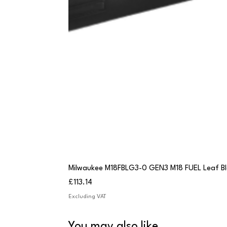
Milwaukee M18FBLG3-0 GEN3 M18 FUEL Leaf B
Price
£113.14
Excluding VAT
You may also like...