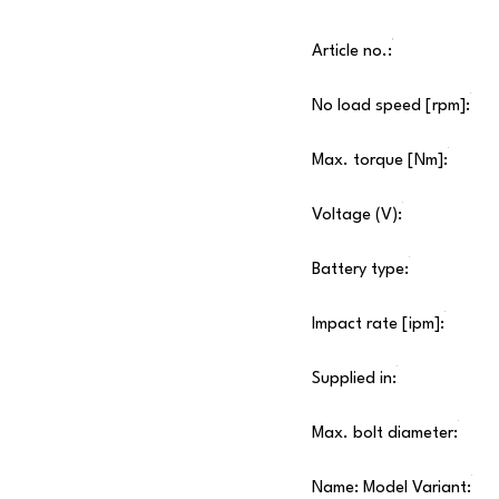
Article no.:
No load speed [rpm]:
Max. torque [Nm]:
Voltage (V):
Battery type:
Impact rate [ipm]:
Supplied in:
Max. bolt diameter:
Name: Model Variant: