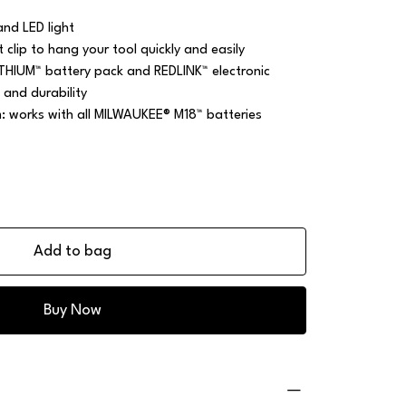
nd LED light
t clip to hang your tool quickly and easily
ITHIUM™ battery pack and REDLINK™ electronic
 and durability
m: works with all MILWAUKEE® M18™ batteries
Add to bag
Buy Now