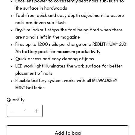
Excellent power to consistently seat nails sub-flush to
the surface in hardwoods
Tool-free, quick and easy depth adjustment to assure
nails are driven sub-flush
Dry-Fire lockout stops the tool being fired when there
are no nails left in the magazine
Fires up to 1200 nails per charge on a REDLITHIUM™ 2.0
Ah battery pack for maximum productivity
Quick access and easy clearing of jams
LED work light illuminates the work surface for better
placement of nails
Flexible battery system: works with all MILWAUKEE®
M18™ batteries
Quantity
Add to bag