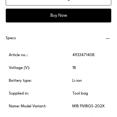
Buy Now
Specs
Article no.:
4933471408
Voltage (V):
18
Battery type:
Li-ion
Supplied in:
Tool bag
Name: Model Variant:
M18 FN18GS-202X