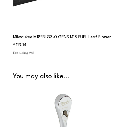
Milwaukee M18FBLG3-0 GEN3 M18 FUEL Leaf Blower
Milwau
Price
Price
£113.14
£84.9
Excluding VAT
Excludi
You may also like...