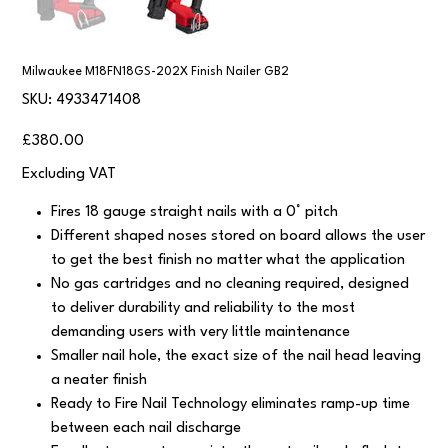
Milwaukee M18FN18GS-202X Finish Nailer GB2
SKU
SKU:
4933471408
4933471408
Price
£380.00
Excluding VAT
Fires 18 gauge straight nails with a 0° pitch
Different shaped noses stored on board allows the user
to get the best finish no matter what the application
No gas cartridges and no cleaning required, designed
to deliver durability and reliability to the most
demanding users with very little maintenance
Smaller nail hole, the exact size of the nail head leaving
a neater finish
Ready to Fire Nail Technology eliminates ramp-up time
between each nail discharge