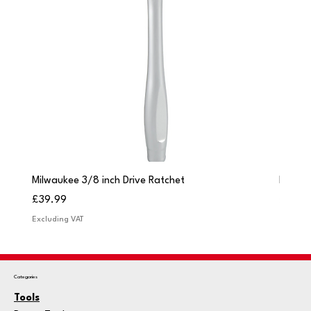
Milwaukee 3/8 inch Drive Ratchet
Milwau
Price
Price
£39.99
£249.
Excluding VAT
Excludi
Categories
Tools