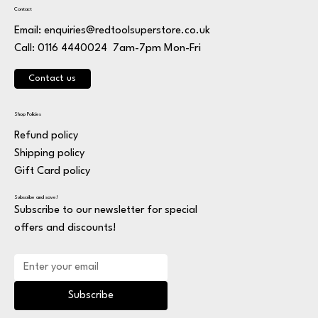
Contact
Email:
enquiries@redtoolsuperstore.co.uk
7am-7pm Mon-Fri
Call: 0116 4440024
Contact us
Shop Policies
Refund policy
Shipping policy
Gift Card policy
Subscribe and save!
Subscribe to our newsletter for special
offers and discounts!
Subscribe