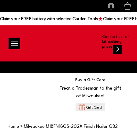
All prices shown are Ex-VAT, VAT is added at
Log In
checkout
Claim your FREE battery with selected Garden Tools
Contact us for
kit building
prices
Buy a Gift Card
Treat a Tradesman to the gift
of Milwaukee!
Gift Card
Home
>
Milwaukee M18FN18GS-202X Finish Nailer GB2