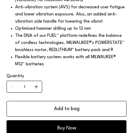
(variolock) for maximum versatility
Anti-vibration system (AVS) for decreased user fatigue
and lower vibration exposure. Also, an added anti-
vibration side handle for lowering the vibrat
Optimised hammer drilling up to 12 mm
The DNA of our FUEL™ platform redefines the balance
of cordless technologies. MILWAUKEE®'s POWERSTATE™
brushless motor, REDLITHIUM™ battery pack and R
Flexible battery system: works with all MILWAUKEE®
M12™ batteries
Quantity
Add to bag
Buy Now