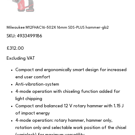
Milwaukee M12FHAC16-502X 16mm SDS-PLUS hammer-gb2
SKU
SKU:
4933499186
4933499186
Price
£312.00
Excluding VAT
Compact and ergonomically smart design for increased
end user comfort
Anti-vibration-system
4-mode operation with chiseling function added for
light chipping
Compact and balanced 12 V rotary hammer with 1.15 J
of impact energy
4-mode operation: rotary hammer, hammer only,
rotation only and selectable work position of the chisel