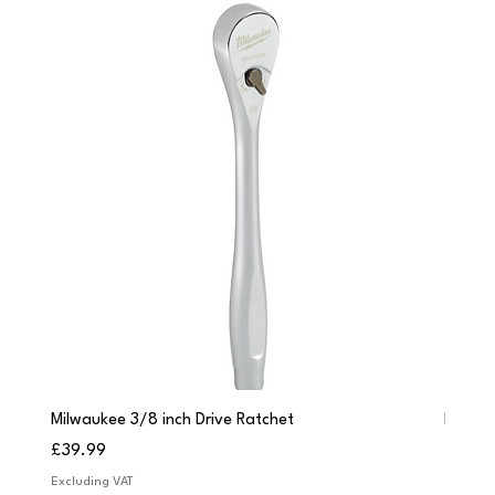
Milwaukee 3/8 inch Drive Ratchet
Milwau
Price
Price
£39.99
£249.
Excluding VAT
Excludi