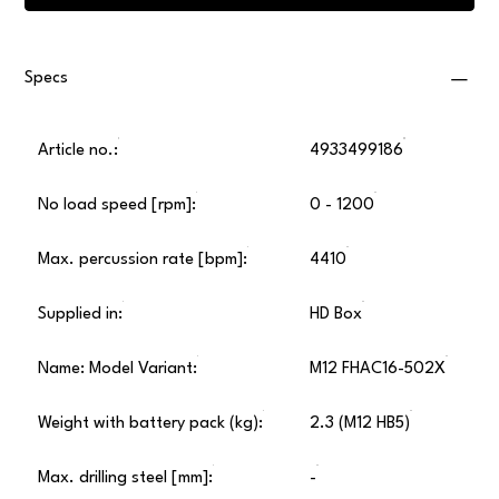
Specs
Article no.:
4933499186
No load speed [rpm]:
0 - 1200
Max. percussion rate [bpm]:
4410
Supplied in:
HD Box
Name: Model Variant:
M12 FHAC16-502X
Weight with battery pack (kg):
2.3 (M12 HB5)
Max. drilling steel [mm]:
-