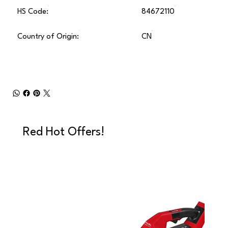
HS Code:
84672110
Country of Origin:
CN
Red Hot Offers!