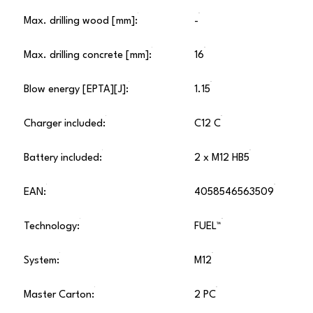
Max. drilling wood [mm]:
-
Max. drilling concrete [mm]:
16
Blow energy [EPTA][J]:
1.15
Charger included:
C12 C
Battery included:
2 x M12 HB5
EAN:
4058546563509
Technology:
FUEL™
System:
M12
Master Carton:
2 PC