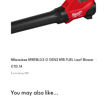
Milwaukee M18FBLG3-0 GEN3 M18 FUEL Leaf Blower
Milwau
Price
Price
£113.14
£84.9
Excluding VAT
Excludi
You may also like...