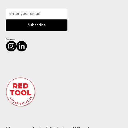
Subscribe
Follow us...