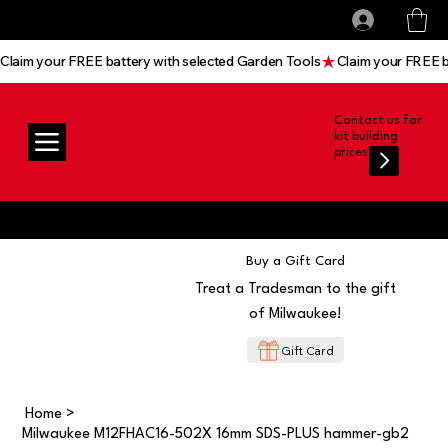
All prices shown are Ex-VAT, VAT is added at
Log In
checkout
Claim your FREE battery with selected Garden Tools
Contact us for
kit building
prices
Buy a Gift Card
Treat a Tradesman to the gift
of Milwaukee!
Gift Card
Home
>
Milwaukee M12FHAC16-502X 16mm SDS-PLUS hammer-gb2