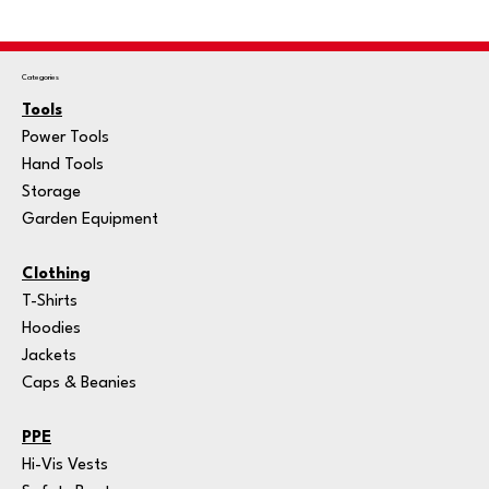
Categories
Tools
Power Tools
Hand Tools
Storage
Garden Equipment
Clothing
T-Shirts
Hoodies
Jackets
Caps & Beanies
PPE
Hi-Vis Vests