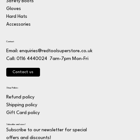
Safety Boots
Gloves
Hard Hats
Accessories
Contact
Email:
enquiries@redtoolsuperstore.co.uk
7am-7pm Mon-Fri
Call: 0116 4440024
Contact us
Shop Policies
Refund policy
Shipping policy
Gift Card policy
Subscribe and save!
Subscribe to our newsletter for special
offers and discounts!