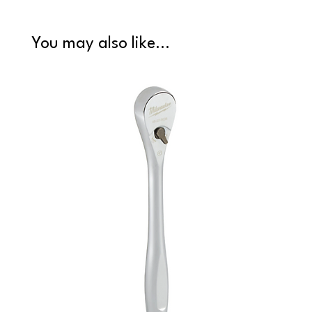
You may also like...