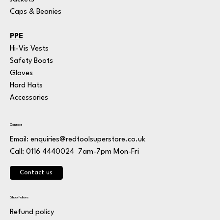
Caps & Beanies
PPE
Hi-Vis Vests
Safety Boots
Gloves
Hard Hats
Accessories
Contact
Email:
enquiries@redtoolsuperstore.co.uk
7am-7pm Mon-Fri
Call: 0116 4440024
Contact us
Shop Policies
Refund policy