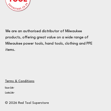
We are an authorised distributor of Milwaukee
products, offering great value on a wide range of
Milwaukee power tools, hand tools, clothing and PPE
items.
Terms & Conditions
Privacy Policy
Cookie Policy
© 2026 Red Tool Superstore