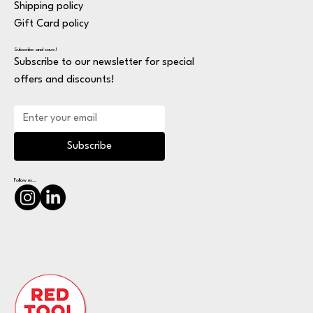
Shipping policy
Gift Card policy
Subscribe and save!
Subscribe to our newsletter for special
offers and discounts!
Subscribe
Follow us...