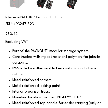
Milwaukee PACKOUT™ Compact Tool Box
SKU
SKU:
4932471723
4932471723
Price
£50.42
Excluding VAT
Part of the PACKOUT™ modular storage system.
Constructed with impact resistant polymers for jobsite
durability.
IP65 rated weather seal to keep out rain and jobsite
debris.
Metal reinforced corners.
Metal reinforced locking point.
Interior organiser trays.
Mounting location for the ONE-KEY™ TICK ™.
Metal reinforced top handle for easier carrying (only on