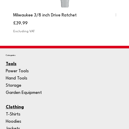
Milwaukee 3/8 inch Drive Ratchet
Milwau
Price
Price
£39.99
£249.
Excluding VAT
Excludi
Categories
Tools
Power Tools
Hand Tools
Storage
Garden Equipment
Clothing
T-Shirts
Hoodies
Jackets