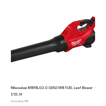
Milwaukee M18FBLG3-0 GEN3 M18 FUEL Leaf Blower
Milwau
Price
Price
£113.14
£84.9
Excluding VAT
Excludi