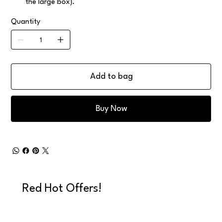
the large box).
Quantity
Add to bag
Buy Now
Red Hot Offers!