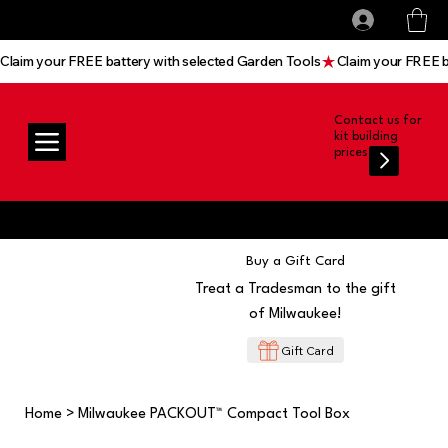
All prices shown are Ex-VAT, VAT is added at
Log In
checkout
Claim your FREE battery with selected Garden Tools
Contact us for
kit building
prices
Buy a Gift Card
Treat a Tradesman to the gift
of Milwaukee!
Gift Card
Home
>
Milwaukee PACKOUT™ Compact Tool Box