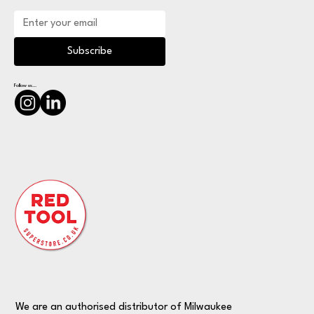
Subscribe
Follow us...
We are an authorised distributor of Milwaukee