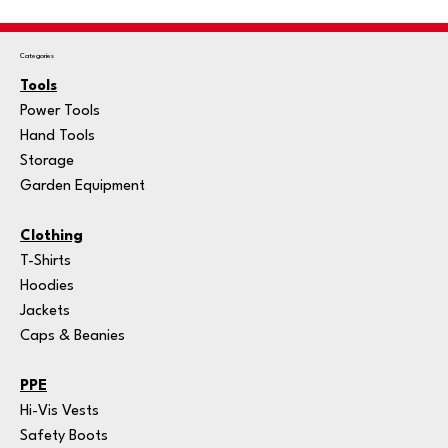
Categories
Tools
Power Tools
Hand Tools
Storage
Garden Equipment
Clothing
T-Shirts
Hoodies
Jackets
Caps & Beanies
PPE
Hi-Vis Vests
Safety Boots