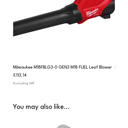
Milwaukee M18FBLG3-0 GEN3 M18 FUEL Leaf Blower
Milwau
Price
Price
£113.14
£84.9
Excluding VAT
Excludi
You may also like...