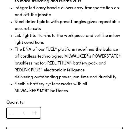
to make trenching and rebate cuts
Integrated carry handle allows easy transportation on
and off the jobsite
Steel detent plate with preset angles gives repeatable
accurate cuts
LED light to illuminate the work piece and cut line in low
light conditions
The DNA of our FUEL™ platform redefines the balance
of cordless technologies. MILWAUKEE®'s POWERSTATE™
brushless motor, REDLITHIUM™ battery pack and
REDLINK PLUS™ electronic intelligence
delivering outstanding power, run time and durability
Flexible battery system: works with all
MILWAUKEE® M18™ batteries
Quantity