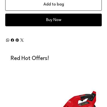
Add to bag
Buy Now
Red Hot Offers!