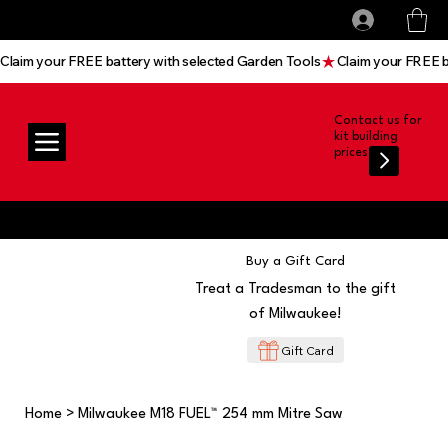
All prices shown are Ex-VAT, VAT is added at
Log In
checkout
Claim your FREE battery with selected Garden Tools
Contact us for
kit building
prices
Buy a Gift Card
Treat a Tradesman to the gift
of Milwaukee!
Gift Card
Home
>
Milwaukee M18 FUEL™ 254 mm Mitre Saw