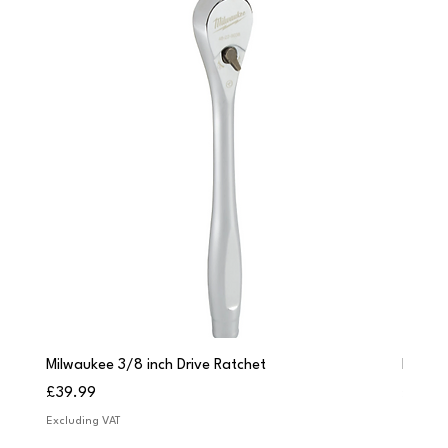
Milwaukee 3/8 inch Drive Ratchet
Milwau
Price
Price
£39.99
£249.
Excluding VAT
Excludi