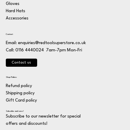
Gloves
Hard Hats
Accessories
Contact
Email:
enquiries@redtoolsuperstore.co.uk
7am-7pm Mon-Fri
Call: 0116 4440024
Contact us
Shop Policies
Refund policy
Shipping policy
Gift Card policy
Subscribe and save!
Subscribe to our newsletter for special
offers and discounts!