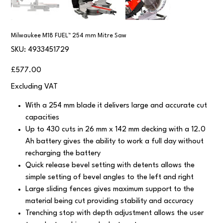
Milwaukee M18 FUEL™ 254 mm Mitre Saw
SKU
SKU:
4933451729
4933451729
Price
£577.00
Excluding VAT
With a 254 mm blade it delivers large and accurate cut
capacities
Up to 430 cuts in 26 mm x 142 mm decking with a 12.0
Ah battery gives the ability to work a full day without
recharging the battery
Quick release bevel setting with detents allows the
simple setting of bevel angles to the left and right
Large sliding fences gives maximum support to the
material being cut providing stability and accuracy
Trenching stop with depth adjustment allows the user