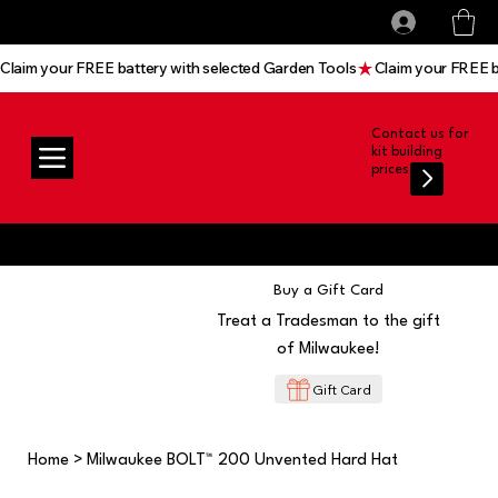
All prices shown are Ex-VAT, VAT is added at
Log In
checkout
Claim your FREE battery with selected Garden Tools
Contact us for
kit building
prices
Buy a Gift Card
Treat a Tradesman to the gift
of Milwaukee!
Gift Card
Home
>
Milwaukee BOLT™ 200 Unvented Hard Hat