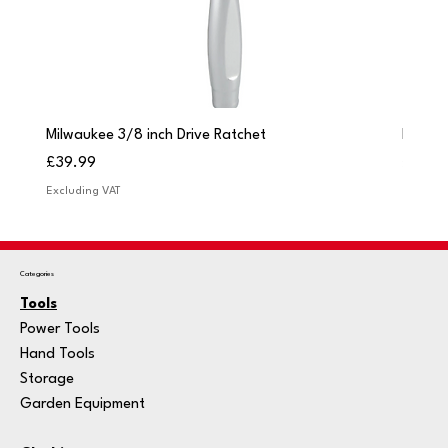
Milwaukee 3/8 inch Drive Ratchet
Milwau
Price
Price
£39.99
£249.
Excluding VAT
Excludi
Categories
Tools
Power Tools
Hand Tools
Storage
Garden Equipment