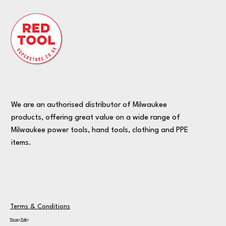
We are an authorised distributor of Milwaukee
products, offering great value on a wide range of
Milwaukee power tools, hand tools, clothing and PPE
items.
Terms & Conditions
Privacy Policy