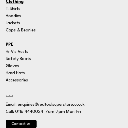
Clothing
T-Shirts
Hoodies
Jackets
Caps & Beanies
PPE
Hi-Vis Vests
Safety Boots
Gloves
Hard Hats
Accessories
Contact
Email:
enquiries@redtoolsuperstore.co.uk
7am-7pm Mon-Fri
Call: 0116 4440024
Contact us