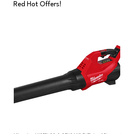
Red Hot Offers!