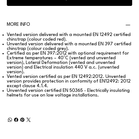
MORE INFO
Vented version delivered with a mounted EN 12492 certified
chinstrap (colour coded red).
Unvented version delivered with a mounted EN 397 certified
chinstrap (colour coded grey).
Certified as per EN 397:2012 with optional requirement for
Extreme temperatures – 40°C (vented and unvented
version), Lateral Deformation (vented and unvented
version) and Electrical insulation 440 V a.c. (unvented
version).
Vented version certified as per EN 12492:2012. Unvented
version provides protection in conformity of EN12492: 2012
except clause 4.1.4.
Unvented version certified EN 50365 - Electrically insulating
helmets for use on low voltage installations.