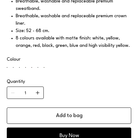
Breathable, washable and replaceable premium
sweatband.
Breathable, washable and replaceable premium crown
liner.
Size: 52 - 68 cm.
8 colours available with matte finish: white, yellow,
orange, red, black, green, blue and high visibility yellow.
Colour
Quantity
Add to bag
Buy Now