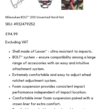
Milwaukee BOLT™ 200 Unvented Hard Hat
SKU
SKU:
4932479252
4932479252
Price
£94.99
Excluding VAT
Shell made of Lexan™ - ultra resistant to impacts.
BOLT™ system – ensure compatibility among a large
range of accessories with an easy and intuitive
attachment system.
Extremely comfortable and easy to adjust wheel
ratchet adjustment system.
Foam suspension provides consistent impact
performance independent of impact location.
Comfortable inner foam suspension paired with a
crown liner for extra comfort.