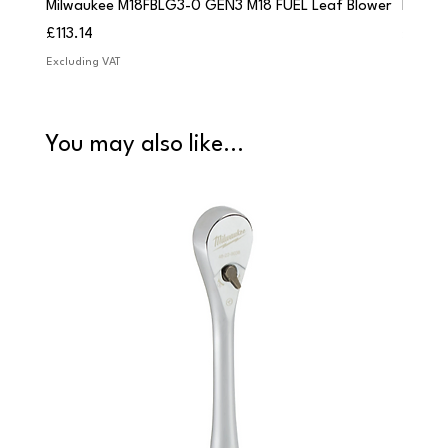
Milwaukee M18FBLG3-0 GEN3 M18 FUEL Leaf Blower
Milwau
Price
Price
£113.14
£84.9
Excluding VAT
Excludi
You may also like...