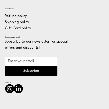
Shop Policies
Refund policy
Shipping policy
Gift Card policy
Subscribe and save!
Subscribe to our newsletter for special
offers and discounts!
Subscribe
Follow us...