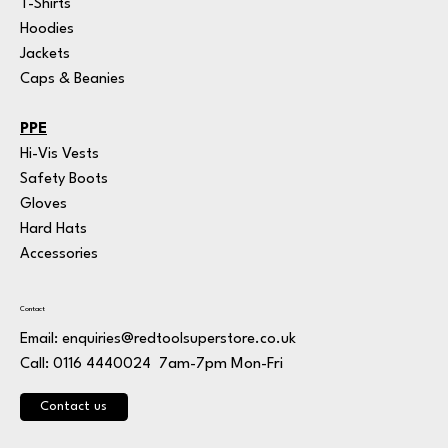
T-Shirts
Hoodies
Jackets
Caps & Beanies
PPE
Hi-Vis Vests
Safety Boots
Gloves
Hard Hats
Accessories
Contact
Email:
enquiries@redtoolsuperstore.co.uk
7am-7pm Mon-Fri
Call: 0116 4440024
Contact us