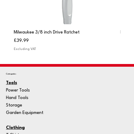
Milwaukee 3/8 inch Drive Ratchet
Milwau
Price
Price
£39.99
£249.
Excluding VAT
Excludi
Categories
Tools
Power Tools
Hand Tools
Storage
Garden Equipment
Clothing