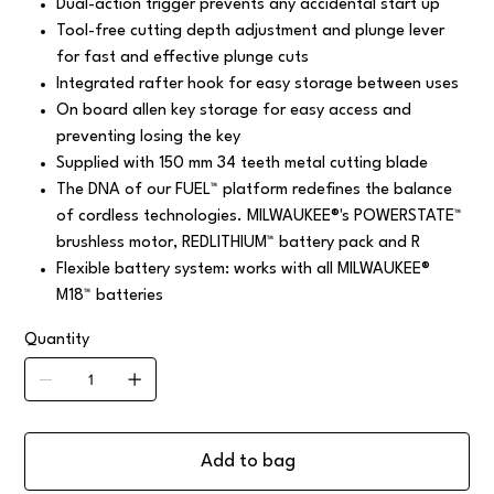
Dual-action trigger prevents any accidental start up
Tool-free cutting depth adjustment and plunge lever
for fast and effective plunge cuts
Integrated rafter hook for easy storage between uses
On board allen key storage for easy access and
preventing losing the key
Supplied with 150 mm 34 teeth metal cutting blade
The DNA of our FUEL™ platform redefines the balance
of cordless technologies. MILWAUKEE®'s POWERSTATE™
brushless motor, REDLITHIUM™ battery pack and R
Flexible battery system: works with all MILWAUKEE®
M18™ batteries
Quantity
Add to bag