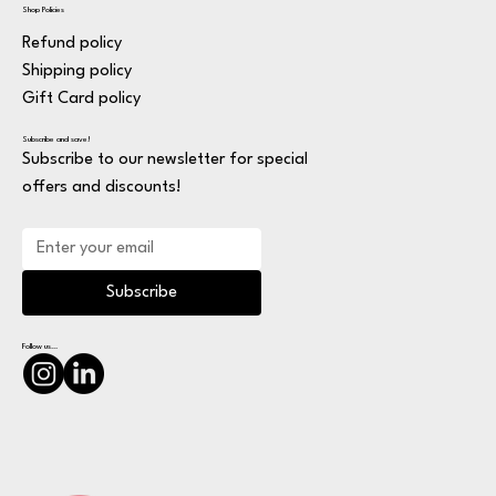
Shop Policies
Refund policy
Shipping policy
Gift Card policy
Subscribe and save!
Subscribe to our newsletter for special
offers and discounts!
Subscribe
Follow us...