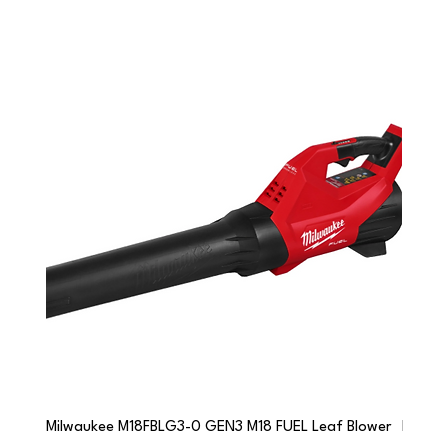
Milwaukee M18FBLG3-0 GEN3 M18 FUEL Leaf Blower
Milwau