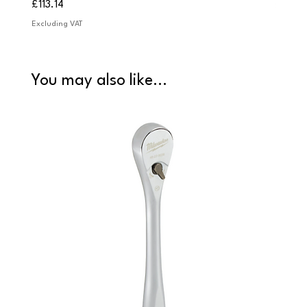
Price
Price
£113.14
£84.9
Excluding VAT
Excludi
You may also like...