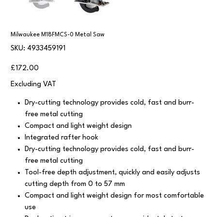
Milwaukee M18FMCS-0 Metal Saw
SKU
SKU:
4933459191
4933459191
Price
£172.00
Excluding VAT
Dry-cutting technology provides cold, fast and burr-
free metal cutting
Compact and light weight design
Integrated rafter hook
Dry-cutting technology provides cold, fast and burr-
free metal cutting
Tool-free depth adjustment, quickly and easily adjusts
cutting depth from 0 to 57 mm
Compact and light weight design for most comfortable
use