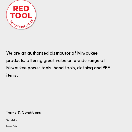
We are an authorised distributor of Milwaukee
products, offering great value on a wide range of
Milwaukee power tools, hand tools, clothing and PPE
items.
Terms & Conditions
Privacy Policy
Cookie Policy