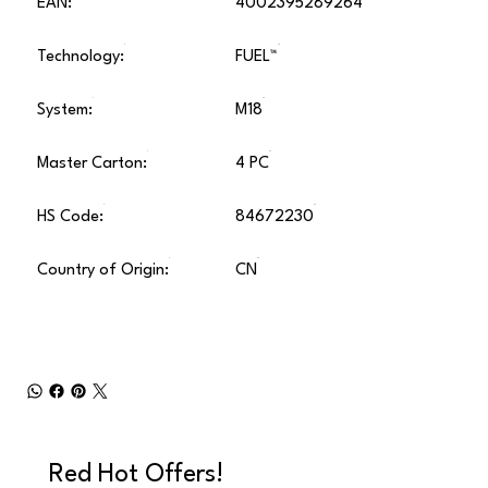
EAN:
4002395289264
Technology:
FUEL™
System:
M18
Master Carton:
4 PC
HS Code:
84672230
Country of Origin:
CN
Red Hot Offers!