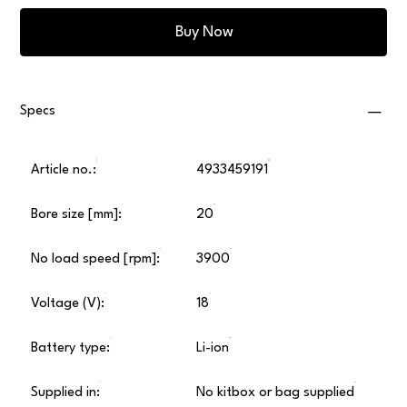
Buy Now
Specs
Article no.:
4933459191
Bore size [mm]:
20
No load speed [rpm]:
3900
Voltage (V):
18
Battery type:
Li-ion
Supplied in:
No kitbox or bag supplied