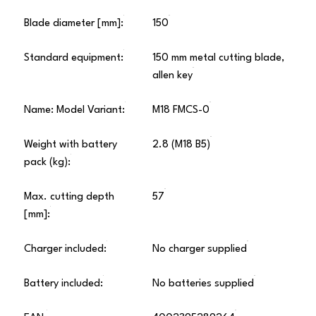
Blade diameter [mm]:
150
Standard equipment:
150 mm metal cutting blade,
allen key
Name: Model Variant:
M18 FMCS-0
Weight with battery
2.8 (M18 B5)
pack (kg):
Max. cutting depth
57
[mm]:
Charger included:
No charger supplied
Battery included:
No batteries supplied