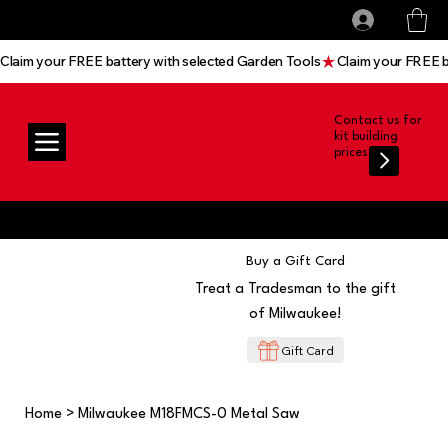
All prices shown are Ex-VAT, VAT is added at
Log In
checkout
Claim your FREE battery with selected Garden Tools
Contact us for
kit building
prices
Buy a Gift Card
Treat a Tradesman to the gift
of Milwaukee!
Gift Card
Home
>
Milwaukee M18FMCS-0 Metal Saw