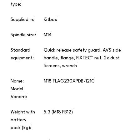
type:
Supplied in:
Kitbox
Spindle size:
M14
Standard
Quick release safety guard, AVS side
equipment:
handle, flange, FIXTEC™ nut, 2x dust
Screens, wrench
Name:
M18 FLAG230XPDB-121C
Model
Variant:
Weight with
5.3 (M18 FB12)
battery
pack (kg):