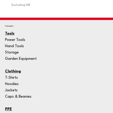
Excluding VAT
Excludi
Categories
Tools
Power Tools
Hand Tools
Storage
Garden Equipment
Clothing
T-Shirts
Hoodies
Jackets
Caps & Beanies
PPE