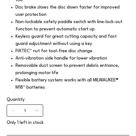
too
Disc brake slows the disc down faster for improved
user protection
Non-lockable safety paddle switch with line-lock-out
function to prevent automatic start up
Keyless guard for great cutting capacity and fast
guard adjustment without using a key
FIXTEC™ nut for tool-free disc change
Anti-vibration side handle for lower vibration
Removable dust screen to prevent debris entrance,
prolonging motor life
Flexible battery system: works with all MILWAUKEE®
M18™ batteries
Quantity
Only 1 left in stock