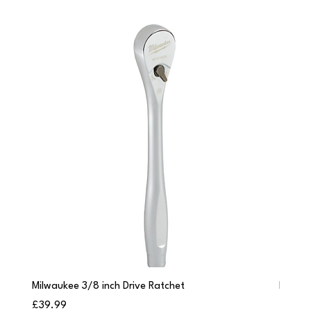
Milwaukee 3/8 inch Drive Ratchet
Milwau
Price
Price
£39.99
£249.