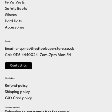
Hi-Vis Vests
Safety Boots
Gloves
Hard Hats
Accessories
Contact
Email:
enquiries@redtoolsuperstore.co.uk
7am-7pm Mon-Fri
Call: 0116 4440024
Contact us
Shop Policies
Refund policy
Shipping policy
Gift Card policy
Subscribe and save!