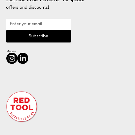
Subscribe to our newsletter for special
offers and discounts!
Subscribe
Follow us...