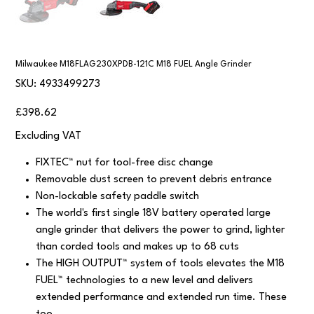
Milwaukee M18FLAG230XPDB-121C M18 FUEL Angle Grinder
SKU
SKU:
4933499273
4933499273
Price
£398.62
Excluding VAT
FIXTEC™ nut for tool-free disc change
Removable dust screen to prevent debris entrance
Non-lockable safety paddle switch
The world's first single 18V battery operated large
angle grinder that delivers the power to grind, lighter
than corded tools and makes up to 68 cuts
The HIGH OUTPUT™ system of tools elevates the M18
FUEL™ technologies to a new level and delivers
extended performance and extended run time. These