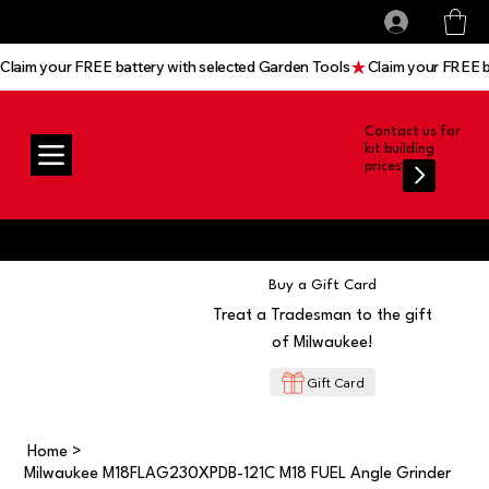
All prices shown are Ex-VAT, VAT is added at
Log In
checkout
Claim your FREE battery with selected Garden Tools
Contact us for
kit building
prices
Buy a Gift Card
Treat a Tradesman to the gift
of Milwaukee!
Gift Card
Home
>
Milwaukee M18FLAG230XPDB-121C M18 FUEL Angle Grinder