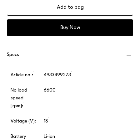
Add to bag
Buy Now
Specs
Article no.:
4933499273
No load
6600
speed
[rpm]:
Voltage (V):
18
Battery
Li-ion