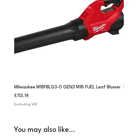
Milwaukee M18FBLG3-0 GEN3 M18 FUEL Leaf Blower
Milwau
Price
Price
£113.14
£84.9
Excluding VAT
Excludi
You may also like...