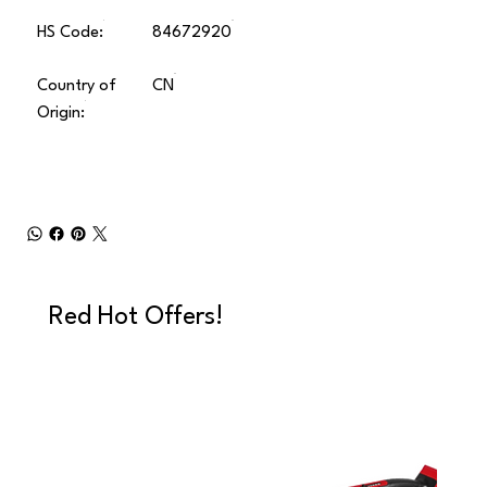
HS Code:
84672920
Country of
CN
Origin:
Red Hot Offers!