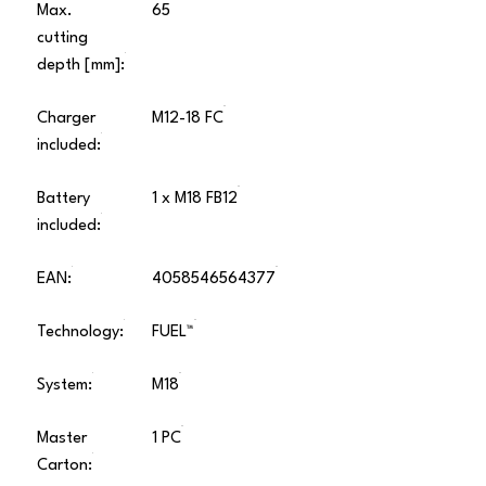
Max.
65
cutting
depth [mm]:
Charger
M12-18 FC
included:
Battery
1 x M18 FB12
included:
EAN:
4058546564377
Technology:
FUEL™
System:
M18
Master
1 PC
Carton: